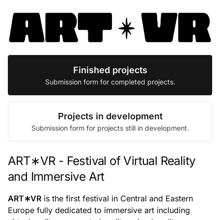
Finished projects
Submission form for completed projects.
Projects in development
Submission form for projects still in development.
ART∗VR - Festival of Virtual Reality
and Immersive Art
ART∗VR
is the first festival in Central and Eastern
Europe fully dedicated to immersive art including