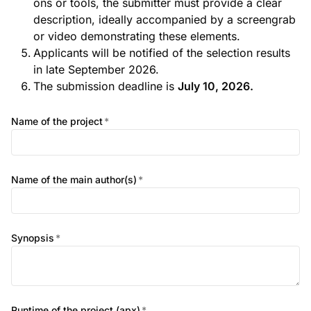
ons or tools, the submitter must provide a clear
description, ideally accompanied by a screengrab
or video demonstrating these elements.
Applicants will be notified of the selection results
in late September 2026.
The submission deadline is
July 10, 2026.
Name of the project
*
Name of the main author(s)
*
Synopsis
*
Runtime of the project (apx)
*