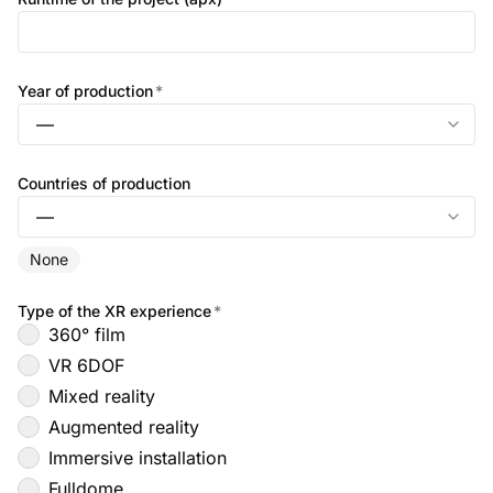
Year of production
*
Countries of production
None
Type of the XR experience
*
360° film
VR 6DOF
Mixed reality
Augmented reality
Immersive installation
Fulldome