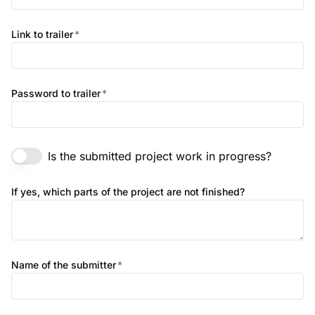
Link to trailer
*
Password to trailer
*
Is the submitted project work in progress?
If yes, which parts of the project are not finished?
Name of the submitter
*