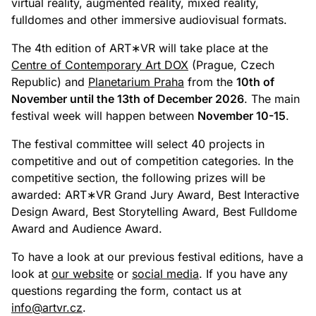
virtual reality, augmented reality, mixed reality,
fulldomes and other immersive audiovisual formats.
The 4th edition of ART∗VR will take place at the
Centre of Contemporary Art DOX
(Prague, Czech
Republic) and
Planetarium Praha
from the
10th of
November until the 13th of December 2026
. The main
festival week will happen between
November 10-15
.
The festival committee will select 40 projects in
competitive and out of competition categories. In the
competitive section, the following prizes will be
awarded: ART∗VR Grand Jury Award, Best Interactive
Design Award, Best Storytelling Award, Best Fulldome
Award and Audience Award.
To have a look at our previous festival editions, have a
look at
our website
or
social media
. If you have any
questions regarding the form, contact us at
info@artvr.cz
.