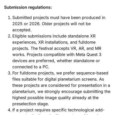
Submission regulations:
Submitted projects must have been produced in
2025 or 2026. Older projects will not be
accepted.
Eligible submissions include standalone XR
experiences, XR installations, and fulldome
projects. The festival accepts VR, AR, and MR
works. Projects compatible with Meta Quest 3
devices are preferred, whether standalone or
connected to a PC.
For fulldome projects, we prefer sequence-based
files suitable for digital planetarium screens. As
these projects are considered for presentation in a
planetarium, we strongly encourage submitting the
highest possible image quality already at the
preselection stage.
If a project requires specific technological add-