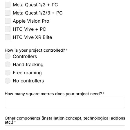
Meta Quest 1/2 + PC
Meta Quest 1/2/3 + PC
Apple Vision Pro
HTC Vive + PC
HTC Vive XR Elite
How is your project controlled?
*
Controllers
Hand tracking
Free roaming
No controllers
How many square metres does your project need?
*
Other components (installation concept, technological addons
etc.)
*