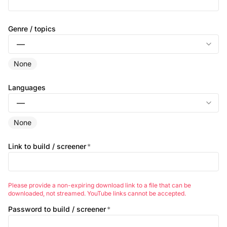
Genre / topics
None
Languages
None
Link to build / screener
*
Please provide a non-expiring download link to a file that can be
downloaded, not streamed. YouTube links cannot be accepted.
Password to build / screener
*