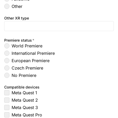
Other
Other XR type
Premiere status
*
World Premiere
International Premiere
European Premiere
Czech Premiere
No Premiere
Compatible devices
Meta Quest 1
Meta Quest 2
Meta Quest 3
Meta Quest Pro